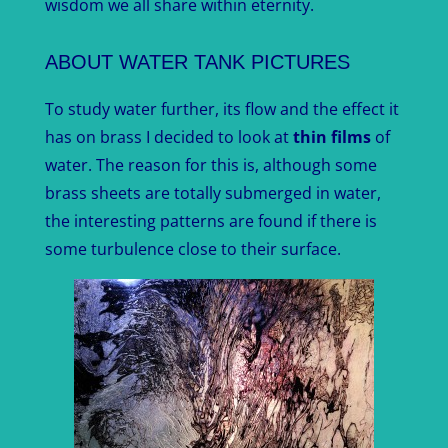
wisdom we all share within eternity.
ABOUT WATER TANK PICTURES
To study water further, its flow and the effect it
has on brass I decided to look at
thin films
of
water. The reason for this is, although some
brass sheets are totally submerged in water,
the interesting patterns are found if there is
some turbulence close to their surface.