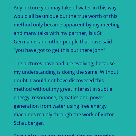
Any picture you may take of water in this way
would all be unique but the true worth of this
method only became apparent by my meeting
and many talks with my partner, Isis St
Germaine, and other people that have said
“you have got to get this out there John”.
The pictures have and are evolving, because
my understanding is doing the same. Without
doubt, I would not have discovered this
method without my great interest in subtle
energy, resonance, cymatics and power
generation from water using free energy
machines mainly through the work of Victor
Schauberger.