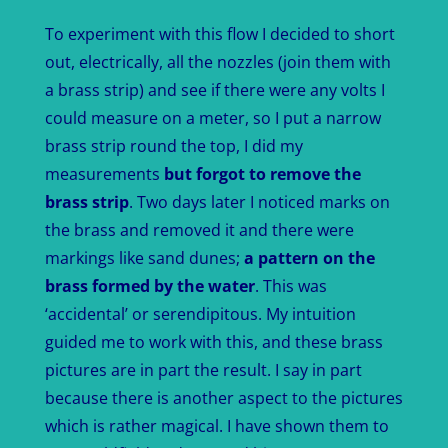
To experiment with this flow I decided to short
out, electrically, all the nozzles (join them with
a brass strip) and see if there were any volts I
could measure on a meter, so I put a narrow
brass strip round the top, I did my
measurements
but forgot to remove the
brass strip
. Two days later I noticed marks on
the brass and removed it and there were
markings like sand dunes;
a pattern on the
brass formed by the water
. This was
‘accidental’ or serendipitous. My intuition
guided me to work with this, and these brass
pictures are in part the result. I say in part
because there is another aspect to the pictures
which is rather magical. I have shown them to