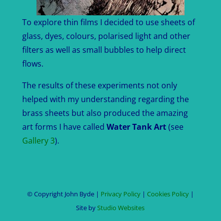
To explore thin films I decided to use sheets of
glass, dyes, colours, polarised light and other
filters as well as small bubbles to help direct
flows.
The results of these experiments not only
helped with my understanding regarding the
brass sheets but also produced the amazing
art forms I have called
Water Tank Art
(see
Gallery 3
).
© Copyright John Byde |
Privacy Policy
|
Cookies Policy
|
Site by
Studio Websites