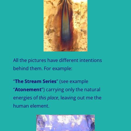
All the pictures have different intentions
behind them. For example:
“
The Stream Series
” (see example
“
Atonement
”) carrying only the natural
energies of
this place
, leaving out me the
human element.