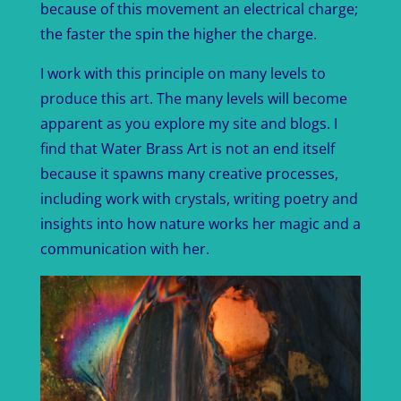
because of this movement an electrical charge;
the faster the spin the higher the charge.
I work with this principle on many levels to
produce this art. The many levels will become
apparent as you explore my site and blogs. I
find that Water Brass Art is not an end itself
because it spawns many creative processes,
including work with crystals, writing poetry and
insights into how nature works her magic and a
communication with her.