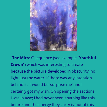
“
The Mirror
” sequence (see example “
Youthful
Crown
”) which was interesting to create
because the picture developed in obscurity; no
light just the water. If there was any intention
behind it, it would be ‘surprise me’ and I
certainly got my wish. On opening the sections
I was in awe; I had never seen anything like this
before and the energy they carry is ‘out of this