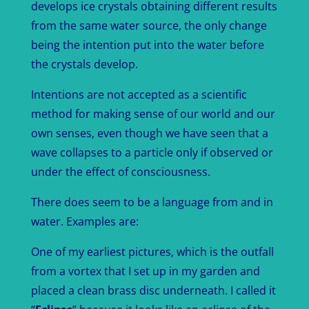
develops ice crystals obtaining different results
from the same water source, the only change
being the intention put into the water before
the crystals develop.
Intentions are not accepted as a scientific
method for making sense of our world and our
own senses, even though we have seen that a
wave collapses to a particle only if observed or
under the effect of consciousness.
There does seem to be a language from and in
water. Examples are:
One of my earliest pictures, which is the outfall
from a vortex that I set up in my garden and
placed a clean brass disc underneath. I called it