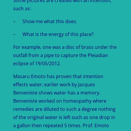
Some pictures are created with an intention,
such as:
– Show me what this does.
– What is the energy of this place?
For example, one was a disc of brass under the
outfall from a pipe to capture the Pleiadian
eclipse of 19/05/2012.
Masaru Emoto has proven that intention
effects water; earlier work by Jacques
Benveniste shows water has a memory.
Benveniste worked on homeopathy where
remedies are diluted to such a degree nothing
of the original water is left such as one drop in
a gallon then repeated 5 times. Prof. Emoto