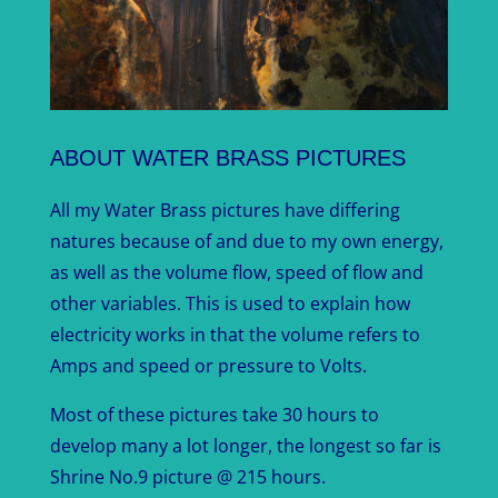
ABOUT WATER BRASS PICTURES
All my Water Brass pictures have differing
natures because of and due to my own energy,
as well as the volume flow, speed of flow and
other variables. This is used to explain how
electricity works in that the volume refers to
Amps and speed or pressure to Volts.
Most of these pictures take 30 hours to
develop many a lot longer, the longest so far is
Shrine No.9 picture @ 215 hours.