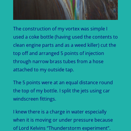
The construction of my vortex was simple I
used a coke bottle (having used the contents to
clean engine parts and as a weed killer) cut the
top off and arranged 5 points of injection
through narrow brass tubes from a hose
attached to my outside tap.
The 5 points were at an equal distance round
the top of my bottle. I split the jets using car
windscreen fittings.
I knew there is a charge in water especially
when it is moving or under pressure because
of Lord Kelvins “Thunderstorm experiment”.