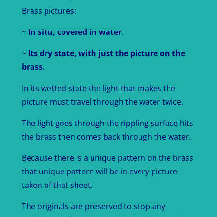
Brass pictures:
~
In situ, covered in water
.
~
Its dry state, with just the picture on the
brass
.
In its wetted state the light that makes the
picture must travel through the water twice.
The light goes through the rippling surface hits
the brass then comes back through the water.
Because there is a unique pattern on the brass
that unique pattern will be in every picture
taken of that sheet.
The originals are preserved to stop any