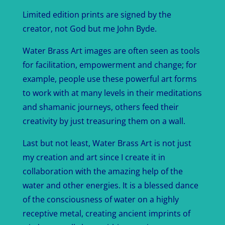
Limited edition prints are signed by the
creator, not God but me John Byde.
Water Brass Art images are often seen as tools
for facilitation, empowerment and change; for
example, people use these powerful art forms
to work with at many levels in their meditations
and shamanic journeys, others feed their
creativity by just treasuring them on a wall.
Last but not least, Water Brass Art is not just
my creation and art since I create it in
collaboration with the amazing help of the
water and other energies. It is a blessed dance
of the consciousness of water on a highly
receptive metal, creating ancient imprints of