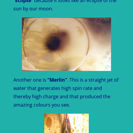
“
Eclipse
” because it looks like an eclipse of the
sun by our moon.
Another one is
“Merlin”
. This is a straight jet of
water that generates high spin rate and
thereby high charge and that produced the
amazing colours you see.