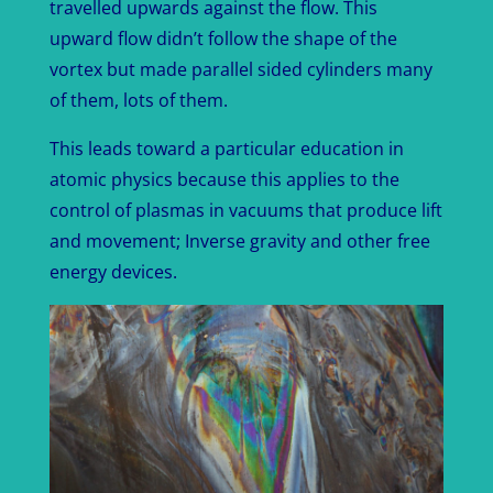
travelled upwards against the flow. This
upward flow didn’t follow the shape of the
vortex but made parallel sided cylinders many
of them, lots of them.
This leads toward a particular education in
atomic physics because this applies to the
control of plasmas in vacuums that produce lift
and movement; Inverse gravity and other free
energy devices.