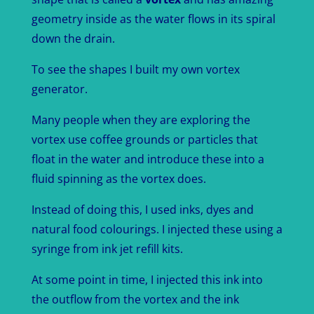
geometry inside as the water flows in its spiral
down the drain.
To see the shapes I built my own vortex
generator.
Many people when they are exploring the
vortex use coffee grounds or particles that
float in the water and introduce these into a
fluid spinning as the vortex does.
Instead of doing this, I used inks, dyes and
natural food colourings. I injected these using a
syringe from ink jet refill kits.
At some point in time, I injected this ink into
the outflow from the vortex and the ink