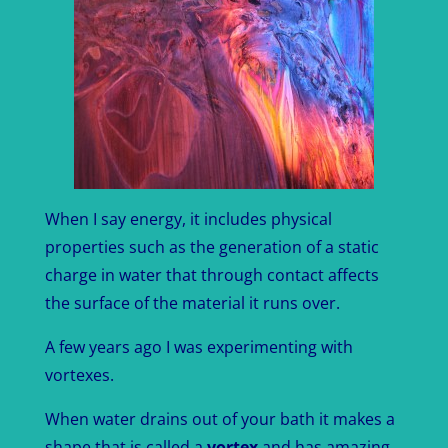
When I say energy, it includes physical
properties such as the generation of a static
charge in water that through contact affects
the surface of the material it runs over.
A few years ago I was experimenting with
vortexes.
When water drains out of your bath it makes a
shape that is called a
vortex
and has amazing