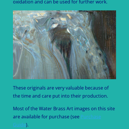
oxidation and can be used for further work.
These originals are very valuable because of
the time and care put into their production.
Most of the Water Brass Art images on this site
are available for purchase (see
Purchase
Guide
).