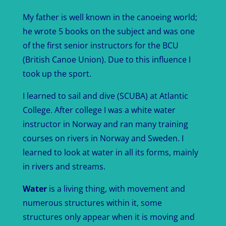
My father is well known in the canoeing world;
he wrote 5 books on the subject and was one
of the first senior instructors for the BCU
(British Canoe Union). Due to this influence I
took up the sport.
I learned to sail and dive (SCUBA) at Atlantic
College. After college I was a white water
instructor in Norway and ran many training
courses on rivers in Norway and Sweden. I
learned to look at water in all its forms, mainly
in rivers and streams.
Water
is a living thing, with movement and
numerous structures within it, some
structures only appear when it is moving and