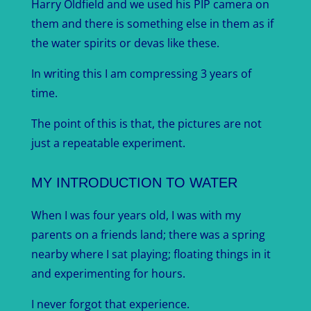
Harry Oldfield and we used his PIP camera on
them and there is something else in them as if
the water spirits or devas like these.
In writing this I am compressing 3 years of
time.
The point of this is that, the pictures are not
just a repeatable experiment.
MY INTRODUCTION TO WATER
When I was four years old, I was with my
parents on a friends land; there was a spring
nearby where I sat playing; floating things in it
and experimenting for hours.
I never forgot that experience.