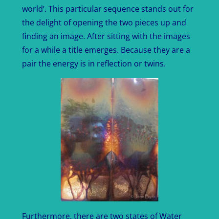
world’. This particular sequence stands out for
the delight of opening the two pieces up and
finding an image. After sitting with the images
for a while a title emerges. Because they are a
pair the energy is in reflection or twins.
Furthermore, there are two states of Water