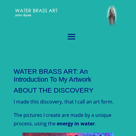
WATER BRASS ART: An
Introduction To My Artwork
ABOUT THE DISCOVERY
I made this discovery, that I call an art form.
The pictures I create are made by a unique
process, using the
energy in water
.